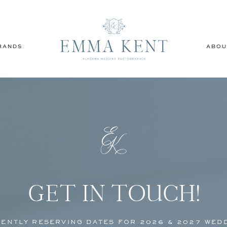
RANDS
ABOU
GET IN TOUCH!
ENTLY RESERVING DATES FOR 2026 & 2027 WED