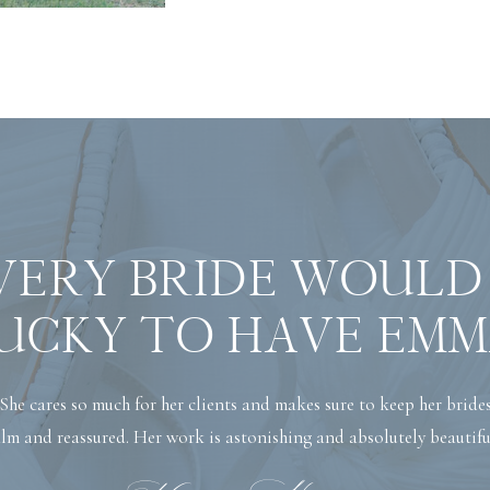
VERY BRIDE WOULD
UCKY TO HAVE EMM
She cares so much for her clients and makes sure to keep her bride
lm and reassured. Her work is astonishing and absolutely beautifu