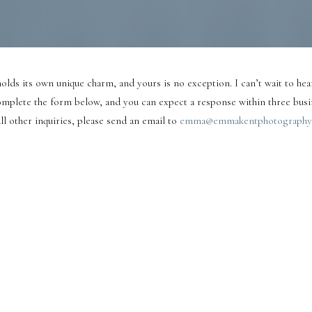
olds its own unique charm, and yours is no exception. I can’t wait to hear
mplete the form below, and you can expect a response within three busi
ll other inquiries, please send an email to
emma@emmakentphotography