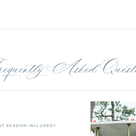
equently Asked Questi
T SESSION INCLUDED?