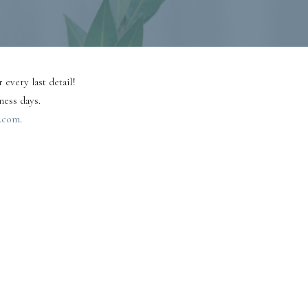
 every last detail!
ness days.
.com
.