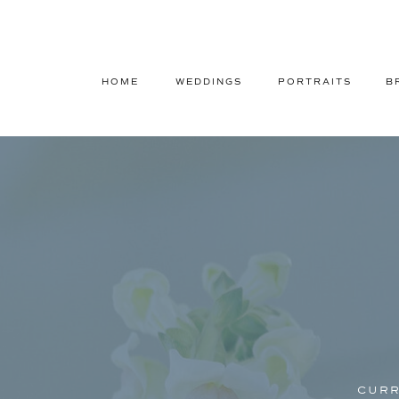
HOME
WEDDINGS
PORTRAITS
B
CURR