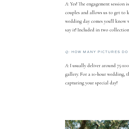
A:
Yes! The engagement session is
couples and allows us to get to
wedding day comes you'll know wh
say it! Included in two collectio
Q:
HOW MANY PICTURES DO
A:
I usually deliver around 75-100
gallery. For a 10-hour wedding, t
capturing your special day!