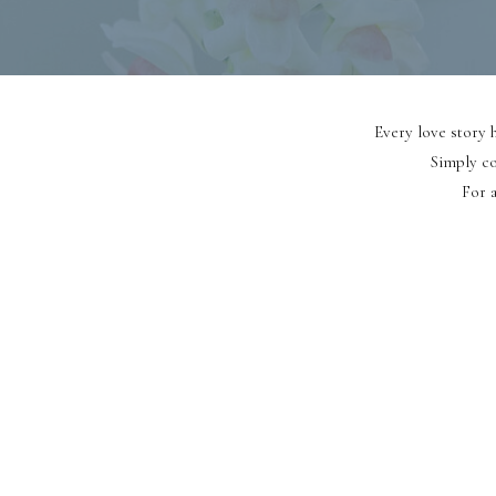
Every love story h
Simply co
For a