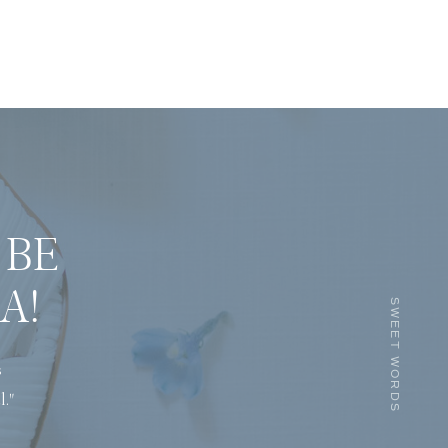
 BE
A!
SWEET WORDS
s
l."