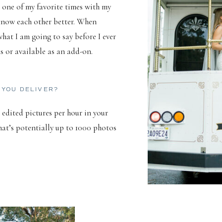
 one of my favorite times with my
 know each other better. When
at I am going to say before I ever
ns or available as an add-on.
 YOU DELIVER?
 edited pictures per hour in your
hat’s potentially up to 1000 photos