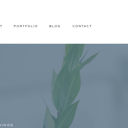
T
PORTFOLIO
BLOG
CONTACT
DINGS