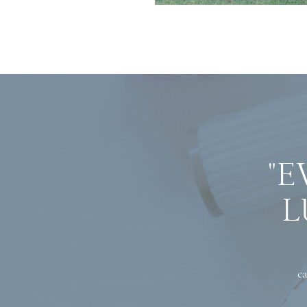
"E
L
ca