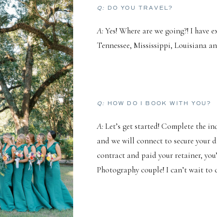
Q:
DO YOU TRAVEL?
A:
Yes! Where are we going?! I have 
Tennessee, Mississippi, Louisiana 
Q:
HOW DO I BOOK WITH YOU?
A:
Let’s get started! Complete the i
and we will connect to secure your d
contract and paid your retainer, you
Photography couple! I can’t wait to c