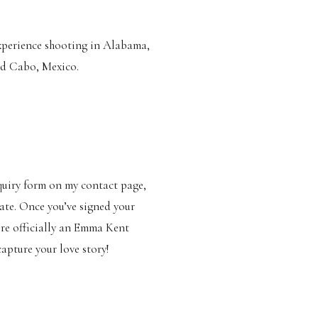
experience shooting in Alabama,
and Cabo, Mexico.
nquiry form on my contact page,
ate. Once you’ve signed your
’re officially an Emma Kent
apture your love story!