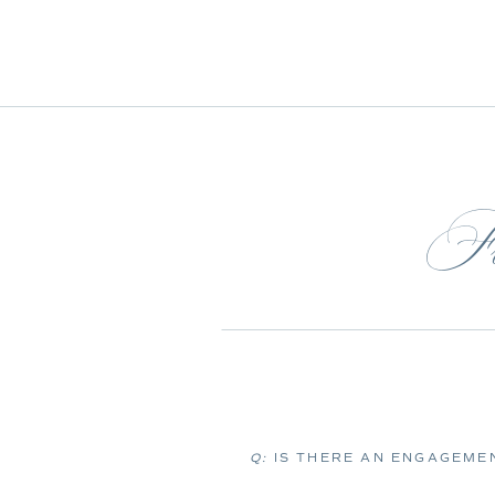
Fr
Q:
IS THERE AN ENGAGEMEN