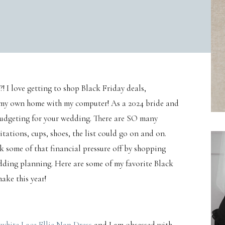
! I love getting to shop Black Friday deals,
of my own home with my computer! As a 2024 bride and
budgeting for your wedding. There are SO many
ations, cups, shoes, the list could go on and on.
 some of that financial pressure off by shopping
dding planning. Here are some of my favorite Black
ake this year!
e
white Lace Ellie Nap Dress
and I am obsessed with