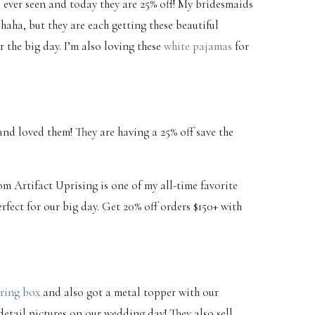
e ever seen and today they are 25% off! My bridesmaids
 haha, but they are each getting these beautiful
 the big day. I’m also loving these
white pajamas
for
nd loved them! They are having a 25% off save the
om Artifact Uprising is one of my all-time favorite
erfect for our big day. Get 20% off orders $150+ with
ring box
and also got a metal topper with our
detail pictures on our wedding day! They also sell