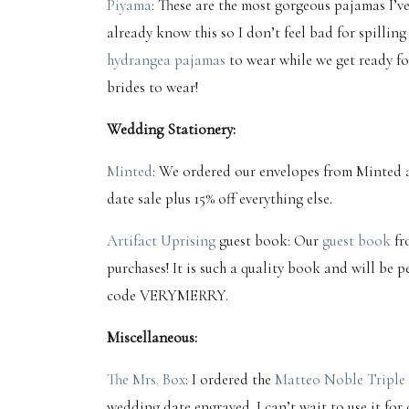
Piyama
: These are the most gorgeous pajamas I’v
already know this so I don’t feel bad for spilling
hydrangea pajamas
to wear while we get ready for
brides to wear!
Wedding Stationery:
Minted
: We ordered our envelopes from Minted a
date sale plus 15% off everything else.
Artifact Uprising
guest book: Our
guest book
fr
purchases! It is such a quality book and will be p
code VERYMERRY.
Miscellaneous:
The Mrs. Box
: I ordered the
Matteo Noble Triple 
wedding date engraved. I can’t wait to use it for 