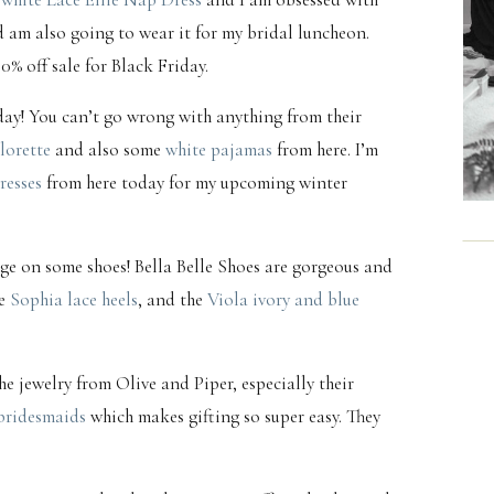
d am also going to wear it for my bridal luncheon.
30% off sale for Black Friday.
oday! You can’t go wrong with anything from their
lorette
and also some
white pajamas
from here. I’m
resses
from here today for my upcoming winter
lurge on some shoes! Bella Belle Shoes are gorgeous and
he
Sophia lace heels
, and the
Viola ivory and blue
he jewelry from Olive and Piper, especially their
bridesmaids
which makes gifting so super easy. They