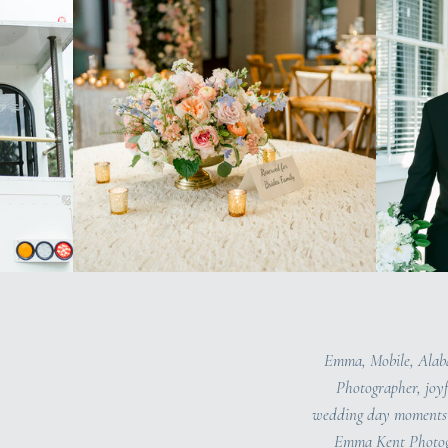
Emma, Mobile, Ala
Photographer, joyf
wedding day moments 
Emma Kent Photog