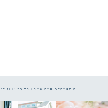
FIVE THINGS TO LOOK FOR BEFORE BOOKING A WEDDING PHOTOGRAPHER