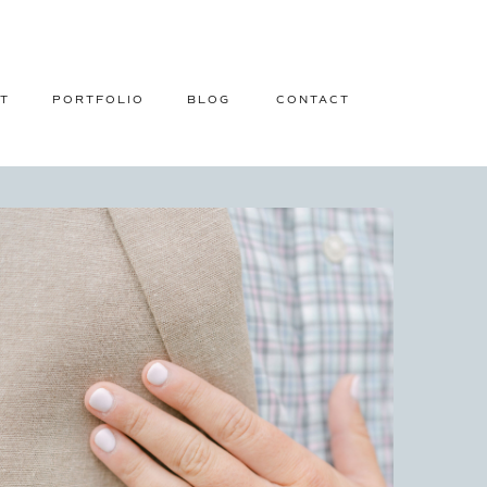
T
PORTFOLIO
BLOG
CONTACT
ISLAND, ALABAMA ENGAGEMENT