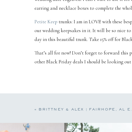
earring and necklace boxes to complete the whole 
Petite Keep
trunks: I am in LOVE with these besp
our wedding keepsakes in it. It will be so nice t
day in this beautiful trunk. Take 15% off for Blac
That’s all for now! Don’t forget to forward this 
other Black Friday deals I should be looking out f
«