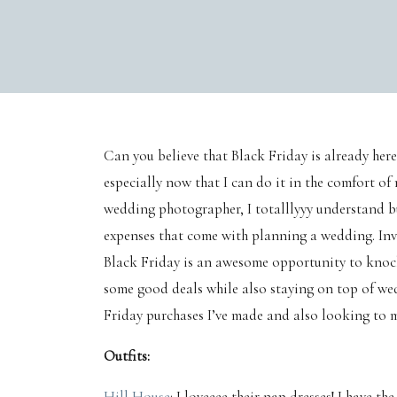
Can you believe that Black Friday is already here?
especially now that I can do it in the comfort 
wedding photographer, I totalllyyy understand 
expenses that come with planning a wedding. Invit
Black Friday is an awesome opportunity to knock
some good deals while also staying on top of we
Friday purchases I’ve made and also looking to m
Outfits:
Hill House
: I loveeee their nap dresses! I have th