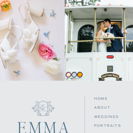
HOME
ABOUT
WEDDINGS
PORTRAITS