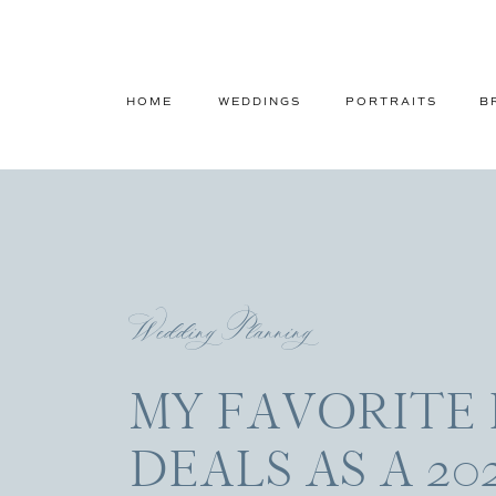
HOME
WEDDINGS
PORTRAITS
B
Wedding Planning
MY FAVORITE 
DEALS AS A 20