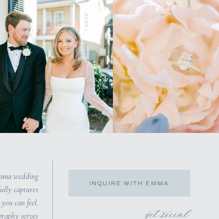
bama wedding
INQUIRE WITH EMMA
ully captures
you can feel.
get social
raphy serves