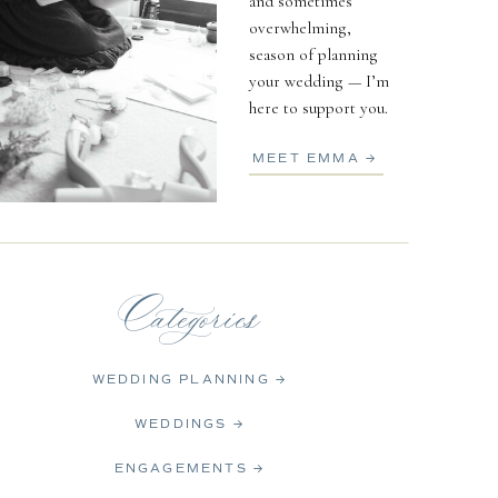
and sometimes
overwhelming,
season of planning
your wedding — I’m
here to support you.
MEET EMMA →
Categories
WEDDING PLANNING →
WEDDINGS →
ENGAGEMENTS →