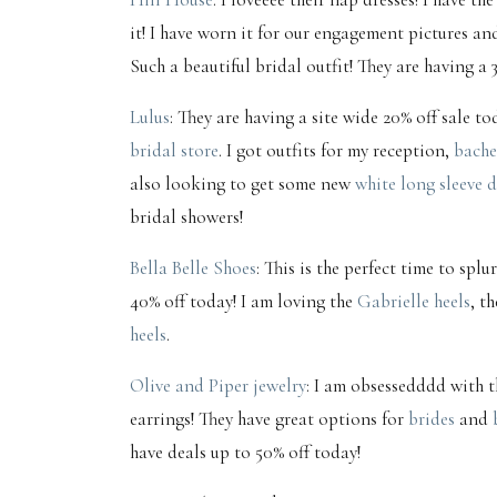
it! I have worn it for our engagement pictures an
Such a beautiful bridal outfit! They are having a 
Lulus
: They are having a site wide 20% off sale t
bridal store
. I got outfits for my reception,
bache
also looking to get some new
white long sleeve d
bridal showers!
Bella Belle Shoes
: This is the perfect time to sp
40% off today! I am loving the
Gabrielle heels
, t
heels
.
Olive and Piper jewelry
: I am obsessedddd with t
earrings! They have great options for
brides
and
have deals up to 50% off today!