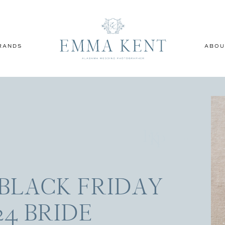
RANDS
ABOU
DAUPHIN 
BLACK FRIDAY
24 BRIDE