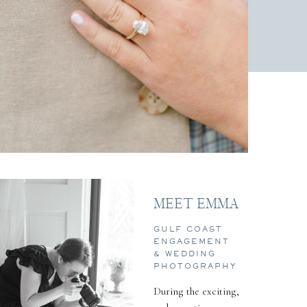
MEET EMMA
GULF COAST
ENGAGEMENT
& WEDDING
PHOTOGRAPHY
During the exciting,