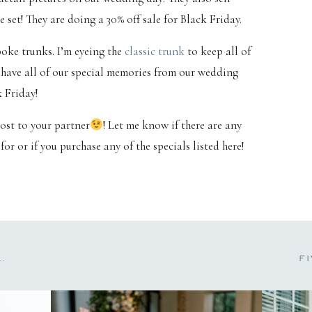
set! They are doing a 30% off sale for Black Friday.
oke trunks. I’m eyeing the
classic trunk
to keep all of
o have all of our special memories from our wedding
k Friday!
post to your partner
! Let me know if there are any
or or if you purchase any of the specials listed here!
BRITTNEY & ALEX | FAIRHOPE, AL ENGAGEMENT